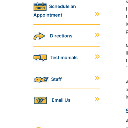
s
Schedule an
f
Appointment
t
j
p
Directions
M
l
Testimonials
t
“
Staff
A
a
l
Email Us
A