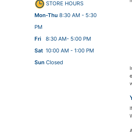
m
STORE HOURS
Mon-Thu
8:30
AM
- 5:30
PM
Fri
8:30
AM
- 5:00
PM
Sat
10:00
AM
- 1:00
PM
Sun
Closed
I
o
w
I
W
A