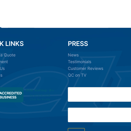
K LINKS
PRESS
 a Quote
News
ment
Testimonials
 Us
Customer Reviews
ns
QC on TV