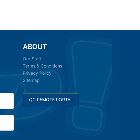
ABOUT
Our Staff
Terms & Conditions
Privacy Policy
Sitemap
QC REMOTE PORTAL