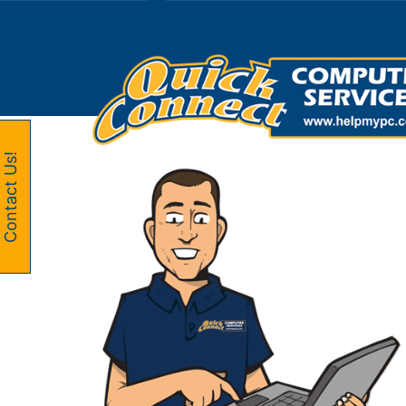
Skip
to
content
Contact Us!