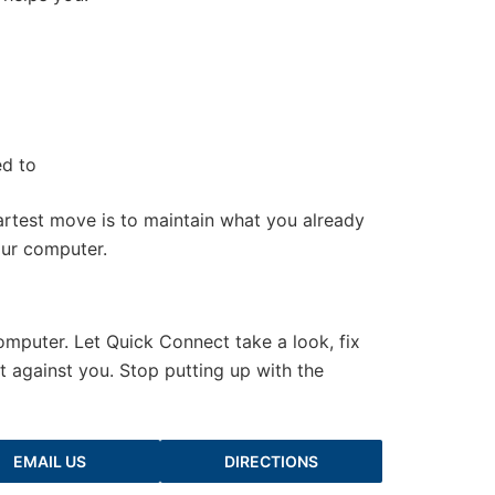
ed to
artest move is to maintain what you already
our computer.
computer. Let Quick Connect take a look, fix
 against you. Stop putting up with the
EMAIL US
DIRECTIONS