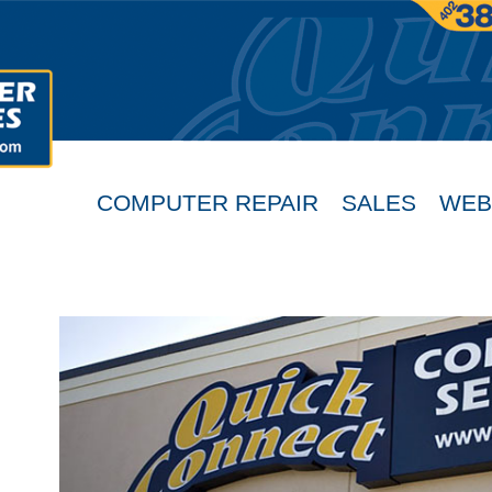
COMPUTER REPAIR
SALES
WEB