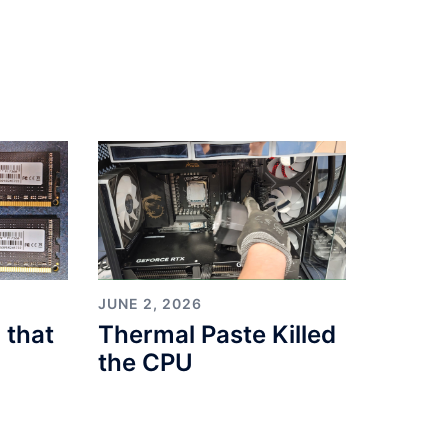
JUNE 2, 2026
 that
Thermal Paste Killed
the CPU