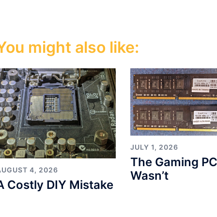
You might also like:
JULY 1, 2026
The Gaming PC
AUGUST 4, 2026
Wasn’t
A Costly DIY Mistake