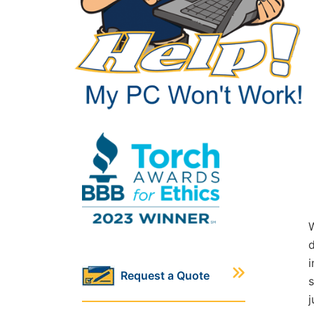
W
d
i
Request a Quote
s
j