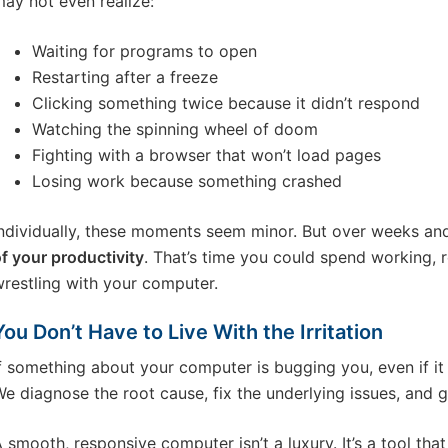
ay not even realize:
Waiting for programs to open
Restarting after a freeze
Clicking something twice because it didn’t respond
Watching the spinning wheel of doom
Fighting with a browser that won’t load pages
Losing work because something crashed
ndividually, these moments seem minor. But over weeks an
f your productivity
. That’s time you could spend working, re
restling with your computer.
You Don’t Have to Live With the Irritation
f something about your computer is bugging you, even if it s
e diagnose the root cause, fix the underlying issues, and 
 smooth, responsive computer isn’t a luxury. It’s a tool that