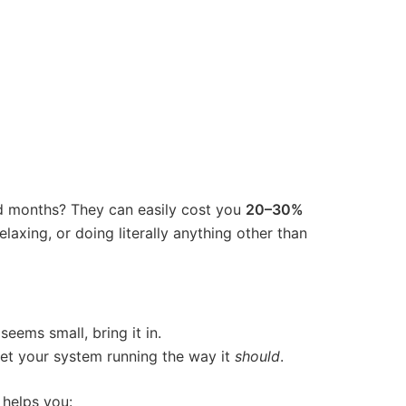
d months? They can easily cost you
20–30%
laxing, or doing literally anything other than
eems small, bring it in.
get your system running the way it
should
.
 helps you: