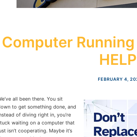
Computer Running
HELP
FEBRUARY 4, 20
e’ve all been there. You sit
own to get something done, and
nstead of diving right in, you’re
tuck waiting on a computer that
ust isn’t cooperating. Maybe it’s