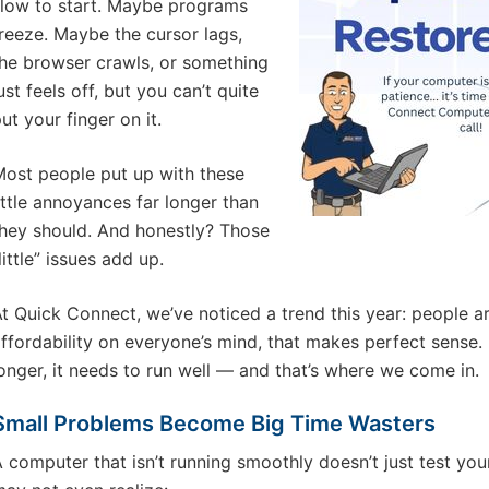
low to start. Maybe programs
reeze. Maybe the cursor lags,
he browser crawls, or something
ust feels off, but you can’t quite
ut your finger on it.
ost people put up with these
ittle annoyances far longer than
hey should. And honestly? Those
little” issues add up.
t Quick Connect, we’ve noticed a trend this year: people a
ffordability on everyone’s mind, that makes perfect sense. 
onger, it needs to run well — and that’s where we come in.
Small Problems Become Big Time Wasters
 computer that isn’t running smoothly doesn’t just test yo