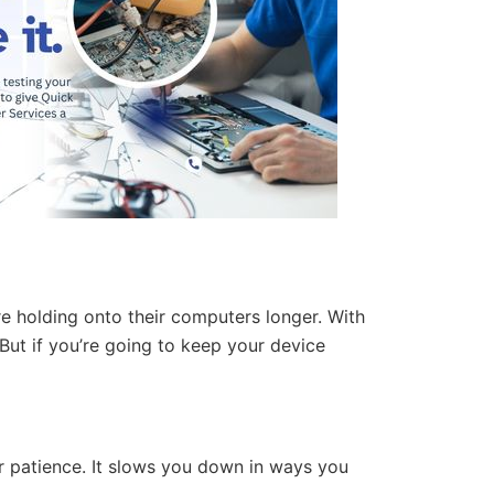
re holding onto their computers longer. With
But if you’re going to keep your device
ur patience. It slows you down in ways you