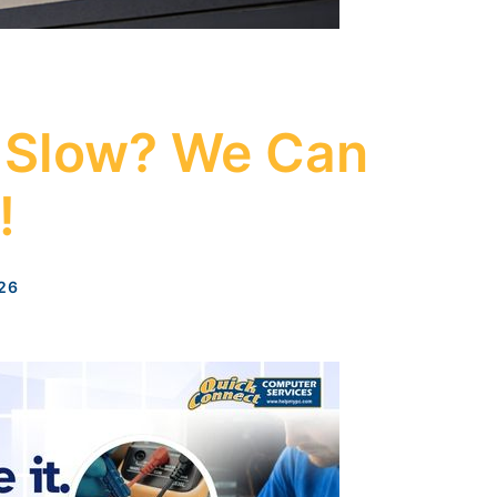
 Slow? We Can
!
26