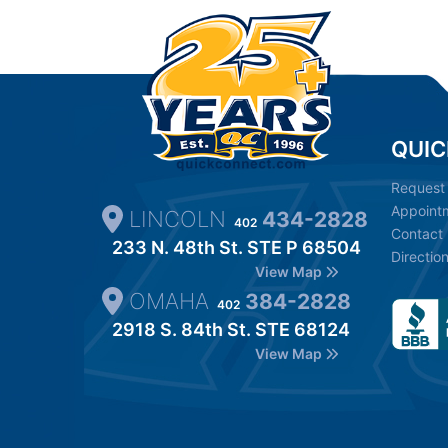
QUIC
Request
Appoint
LINCOLN
434-2828
402
Contact
233 N. 48th St. STE P 68504
Directio
View Map
OMAHA
384-2828
402
2918 S. 84th St. STE 68124
View Map