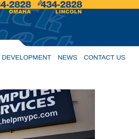
 DEVELOPMENT
NEWS
CONTACT US