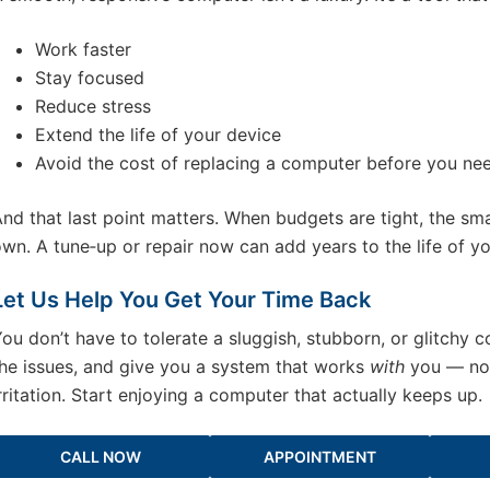
Work faster
Stay focused
Reduce stress
Extend the life of your device
Avoid the cost of replacing a computer before you ne
nd that last point matters. When budgets are tight, the sm
wn. A tune‑up or repair now can add years to the life of y
Let Us Help You Get Your Time Back
ou don’t have to tolerate a sluggish, stubborn, or glitchy 
he issues, and give you a system that works
with
you — not
rritation. Start enjoying a computer that actually keeps up.
CALL NOW
APPOINTMENT