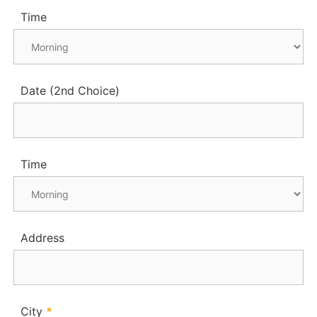
Time
Date (2nd Choice)
Time
Address
City
*