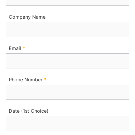
Company Name
Email
*
Phone Number
*
Date (1st Choice)