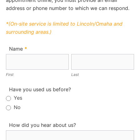
appointment online, you must provide an email
address or phone number to which we can respond.
*(On-site service is limited to Lincoln/Omaha and
surrounding areas.)
Appointment
Name
*
First
Last
First
Last
Have you used us before?
Yes
No
How did you hear about us?