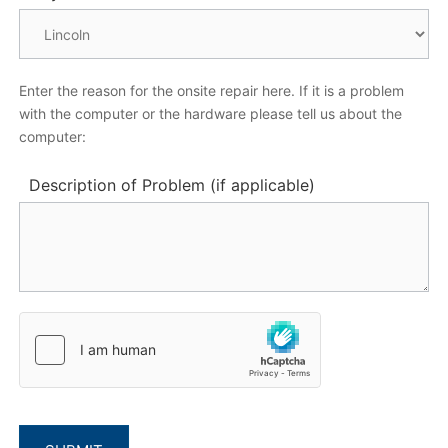
Enter the reason for the onsite repair here. If it is a problem
with the computer or the hardware please tell us about the
computer:
Description of Problem (if applicable)