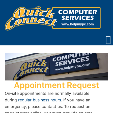
Skip
to
content
Appointment Request
On-site appointments are normally available
during
regular business hours
. If you have an
emergency, please contact us. To request an