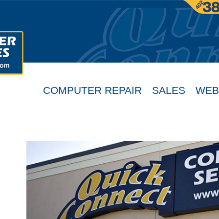
COMPUTER REPAIR
SALES
WEB