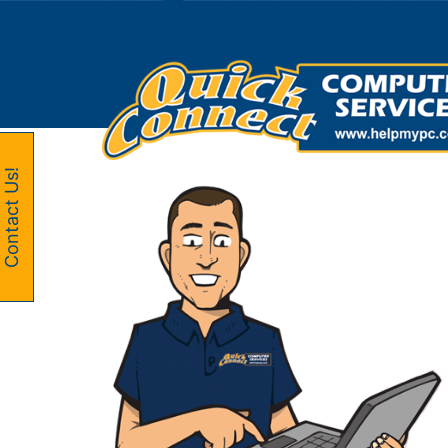
Skip
to
content
Contact Us!