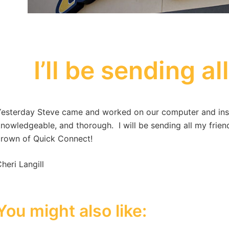
I’ll be sending al
esterday Steve came and worked on our computer and instal
nowledgeable, and thorough. I will be sending all my friend
rown of Quick Connect!
heri Langill
You might also like: