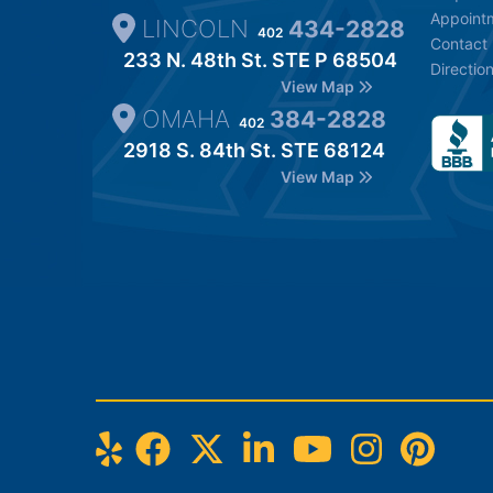
Appoint
LINCOLN
434-2828
402
Contact
233 N. 48th St. STE P 68504
Directio
View Map
OMAHA
384-2828
402
2918 S. 84th St. STE 68124
View Map