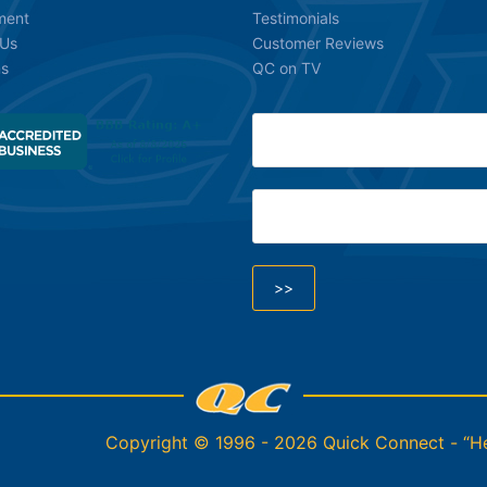
ment
Testimonials
 Us
Customer Reviews
ns
QC on TV
Copyright © 1996 - 2026 Quick Connect - “Hel