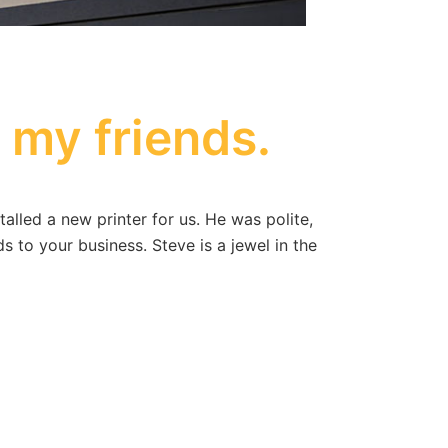
l my friends.
led a new printer for us. He was polite,
s to your business. Steve is a jewel in the