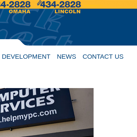
 DEVELOPMENT
NEWS
CONTACT US