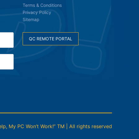
Terms & Conditions
Privacy Policy
Sitemap
QC REMOTE PORTAL
p, My PC Won’t Work!” TM | All rights reserved