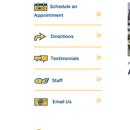
Schedule an
Appointment
Directions
Testimonials
Staff
Email Us