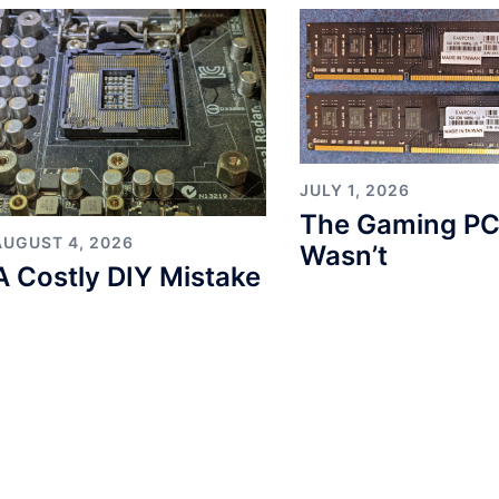
JULY 1, 2026
The Gaming PC
AUGUST 4, 2026
Wasn’t
A Costly DIY Mistake