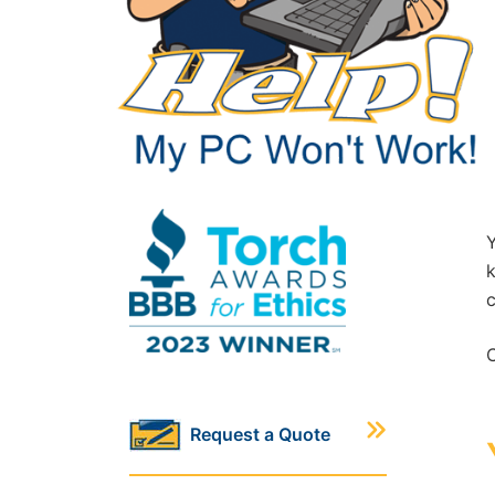
Y
k
c
C
Request a Quote