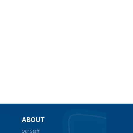
ABOUT
Our Staff