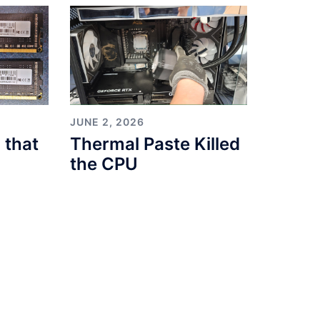
JUNE 2, 2026
 that
Thermal Paste Killed
the CPU