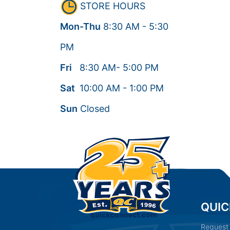
STORE HOURS
Mon-Thu
8:30
AM
- 5:30
PM
Fri
8:30
AM
- 5:00
PM
Sat
10:00
AM
- 1:00
PM
Sun
Closed
QUIC
Request