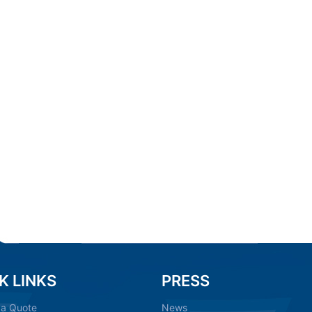
K LINKS
PRESS
 a Quote
News