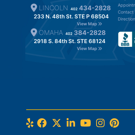
Appoint
LINCOLN
434-2828
402
Contact
233 N. 48th St. STE P 68504
Directio
View Map
OMAHA
384-2828
402
2918 S. 84th St. STE 68124
View Map