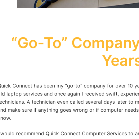
“Go-To” Company 
Year
uick Connect has been my “go-to” company for over 10 yea
ld laptop services and once again I received swift, experie
echnicians. A technician even called several days later t
nd make sure if anything goes wrong or if computer needs
know.
 would recommend Quick Connect Computer Services to an