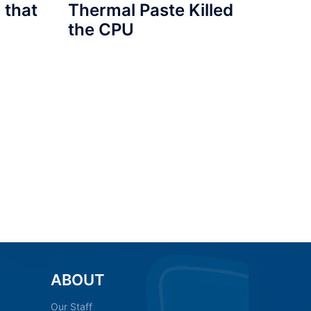
 that
Thermal Paste Killed
the CPU
ABOUT
Our Staff