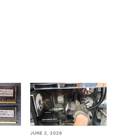
JUNE 2, 2026