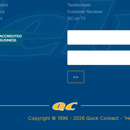
ment
Testimonials
 Us
Customer Reviews
ns
QC on TV
Copyright © 1996 - 2026 Quick Connect - “Hel