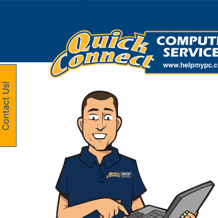
Skip
to
content
Contact Us!