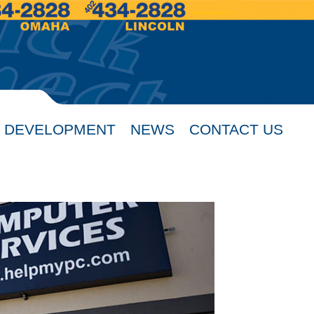
 DEVELOPMENT
NEWS
CONTACT US