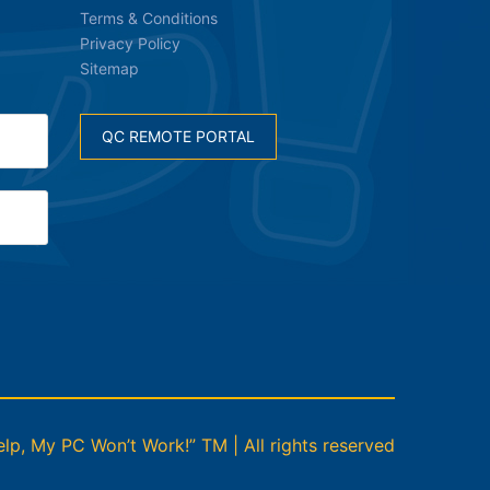
Terms & Conditions
Privacy Policy
Sitemap
QC REMOTE PORTAL
p, My PC Won’t Work!” TM | All rights reserved