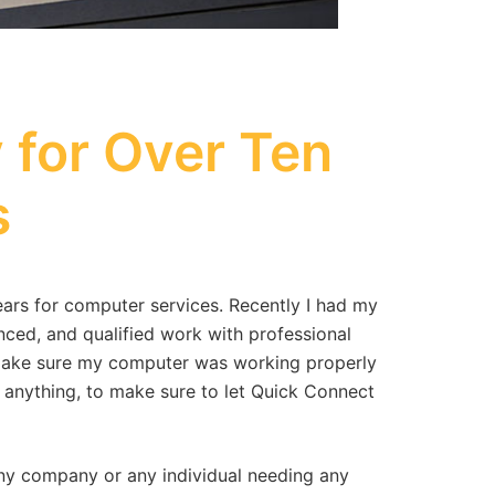
for Over Ten
s
rs for computer services. Recently I had my
nced, and qualified work with professional
o make sure my computer was working properly
 anything, to make sure to let Quick Connect
y company or any individual needing any