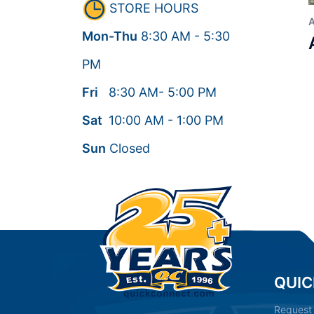
STORE HOURS
Mon-Thu
8:30
AM
- 5:30
PM
Fri
8:30
AM
- 5:00
PM
Sat
10:00
AM
- 1:00
PM
Sun
Closed
QUIC
Request