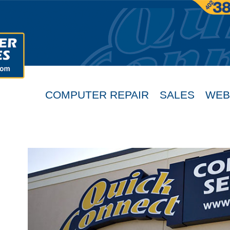
COMPUTER REPAIR
SALES
WEB