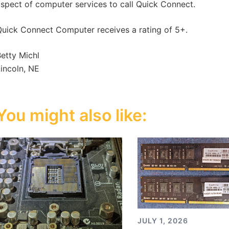
spect of computer services to call Quick Connect.
uick Connect Computer receives a rating of 5+.
etty Michl
incoln, NE
You might also like:
JULY 1, 2026