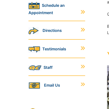
a
Schedule an
Appointment
Q
B
Directions
L
Testimonials
Staff
Email Us