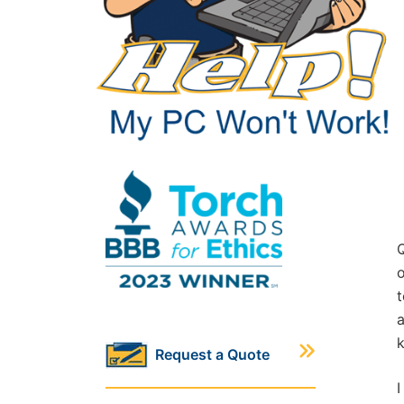
Q
o
t
a
Request a Quote
I