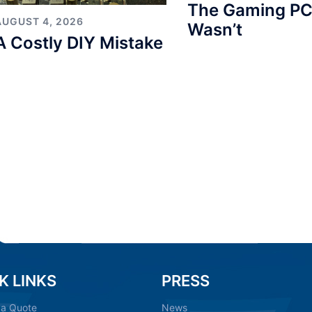
The Gaming PC
AUGUST 4, 2026
Wasn’t
A Costly DIY Mistake
K LINKS
PRESS
 a Quote
News