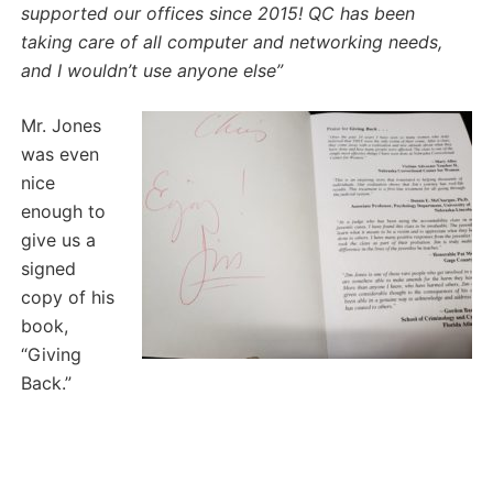
supported our offices since 2015!
QC has been
taking care of all computer and networking needs,
and I wouldn’t use anyone else”
Mr. Jones
was even
nice
enough to
give us a
signed
copy of his
book,
“Giving
Back.”