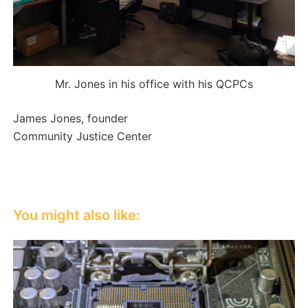
Mr. Jones in his office with his QCPCs
James Jones, founder
Community Justice Center
You might also like: