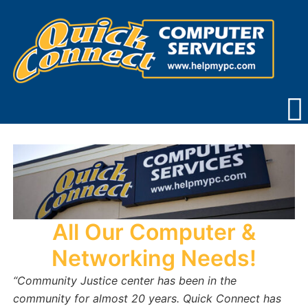
Skip
to
content
All Our Computer &
Networking Needs!
“Community Justice center has been in the
community for almost 20 years.
Quick Connect has