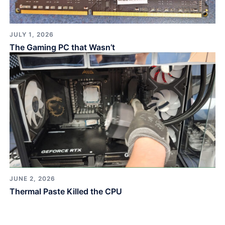
JULY 1, 2026
The Gaming PC that Wasn’t
JUNE 2, 2026
Thermal Paste Killed the CPU