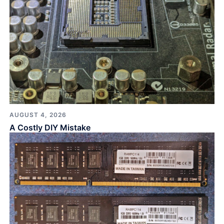
AUGUST 4, 2026
A Costly DIY Mistake