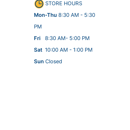
STORE HOURS
Mon-Thu
8:30
AM
- 5:30
PM
Fri
8:30
AM
- 5:00
PM
Sat
10:00
AM
- 1:00
PM
Sun
Closed