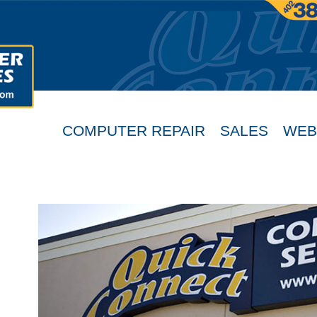
COMPUTER REPAIR
SALES
WEB