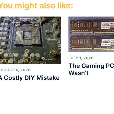
You might also like:
JULY 1, 2026
The Gaming PC
AUGUST 4, 2026
Wasn’t
A Costly DIY Mistake