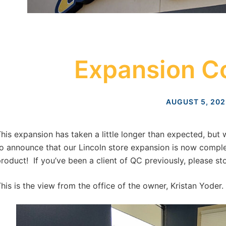
Expansion C
AUGUST 5, 202
his expansion has taken a little longer than expected, but
o announce that our Lincoln store expansion is now complet
roduct! If you’ve been a client of QC previously, please sto
his is the view from the office of the owner, Kristan Yoder