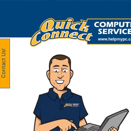
Skip
to
content
Contact Us!