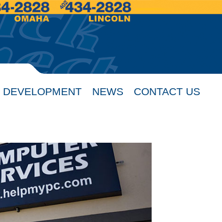
 DEVELOPMENT
NEWS
CONTACT US