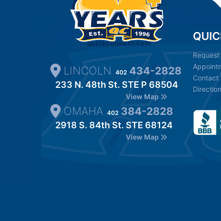
QUIC
Request
Appoint
LINCOLN
434-2828
402
Contact
233 N. 48th St. STE P 68504
Directio
View Map
OMAHA
384-2828
402
2918 S. 84th St. STE 68124
View Map