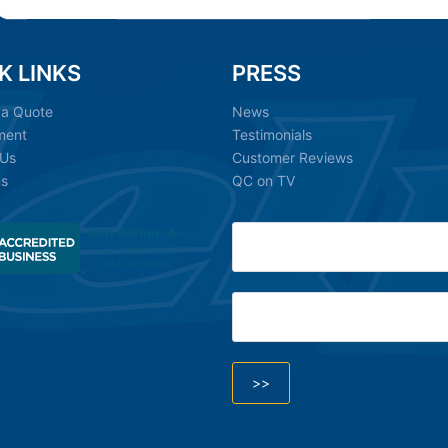
K LINKS
PRESS
 a Quote
News
ment
Testimonials
 Us
Customer Reviews
ns
QC on TV