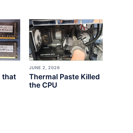
JUNE 2, 2026
 that
Thermal Paste Killed
the CPU