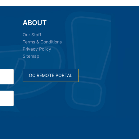
ABOUT
Our Staff
Terms & Conditions
Privacy Policy
Sitemap
QC REMOTE PORTAL