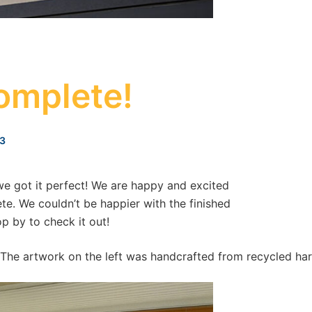
omplete!
3
 we got it perfect! We are happy and excited
e. We couldn’t be happier with the finished
p by to check it out!
. The artwork on the left was handcrafted from recycled har