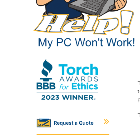
T
t
p
T
Request a Quote