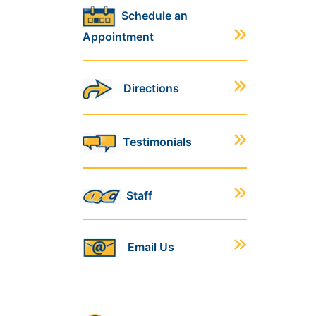
Schedule an
Appointment
Directions
Testimonials
Staff
Email Us