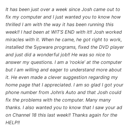
It has been just over a week since Josh came out to
fix my computer and I just wanted you to know how
thrilled I am with the way it has been running this
week!! I had been at WIT’S END with it!! Josh worked
miracles with it. When he came, he got right to work,
installed the
Sypware
programs, fixed the DVD player
and just did a wonderful job!! He was so nice to
answer my questions. I am a ‘rookie’ at the computer
but I am willing and eager to understand more about
it. He even made a clever suggestion regarding my
home page that I appreciated. I am so glad I got your
phone number from John’s Auto and that Josh could
fix the problems with the computer. Many many
thanks. I also wanted you to know that I saw your ad
on Channel 18 this last week!! Thanks again for the
HELP!!