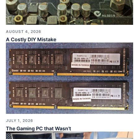
AUGUST 4, 2026
A Costly DIY Mistake
JULY 1, 2026
The Gaming PC that Wasn’t