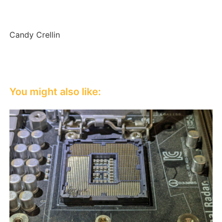
Candy Crellin
You might also like: