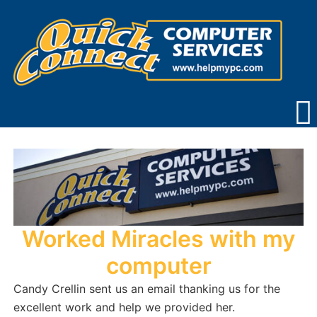
Skip
to
content
Worked Miracles with my
computer
Candy Crellin sent us an email thanking us for the
excellent work and help we provided her.