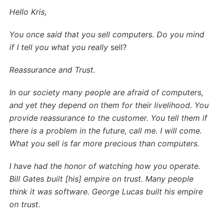
Hello Kris,
You once said that you sell computers. Do you mind
if I tell you what you really
sell?
Reassurance and Trust.
In our society many people are afraid of computers,
and yet they depend on them for their livelihood. You
provide reassurance to the customer. You tell them if
there is a problem in the future, call me. I will come.
What you sell is far more precious than computers.
I have had the honor of watching how you operate.
Bill Gates built [his] empire on trust. Many people
think it was software. George Lucas built his empire
on trust.