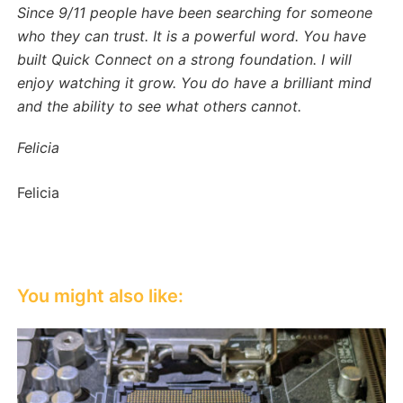
Since 9/11 people have been searching for someone
who they can trust. It is a powerful word. You have
built Quick Connect on a strong foundation. I will
enjoy watching it grow. You do have a brilliant mind
and the ability to see what others cannot.
Felicia
Felicia
You might also like: