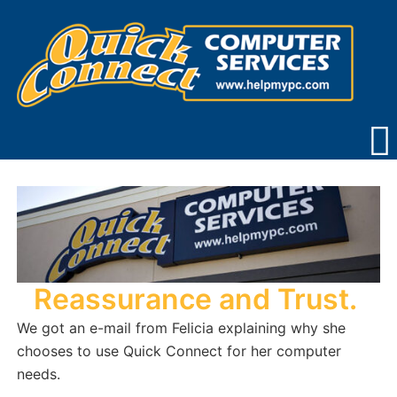
Skip
to
content
Reassurance and Trust.
We got an e-mail from Felicia explaining why she
chooses to use Quick Connect for her computer
needs.