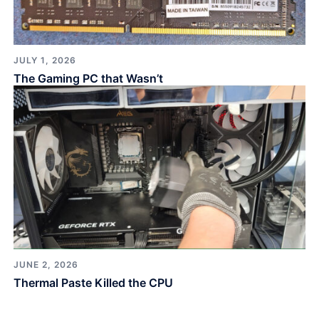
JULY 1, 2026
The Gaming PC that Wasn’t
JUNE 2, 2026
Thermal Paste Killed the CPU