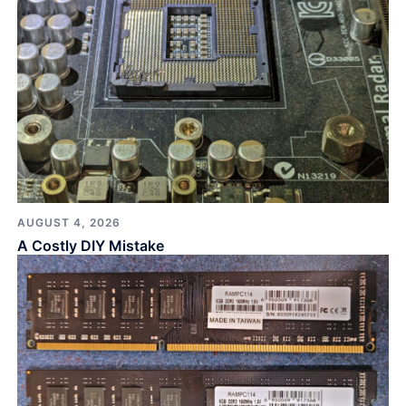
AUGUST 4, 2026
A Costly DIY Mistake