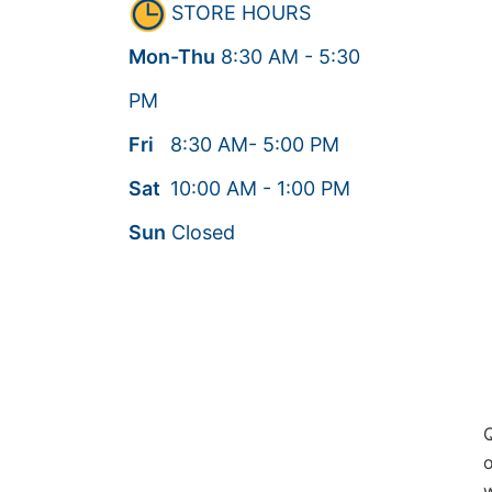
STORE HOURS
Mon-Thu
8:30
AM
- 5:30
PM
Fri
8:30
AM
- 5:00
PM
Sat
10:00
AM
- 1:00
PM
Sun
Closed
Q
o
w