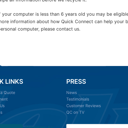
f your computer is less than 6 years old you may be eligibl
ore information about how Quick Connect can help your bu
ersonal computer, please contact us.
K LINKS
PRESS
 a Quote
News
ment
Testimonials
 Us
Customer Reviews
ns
QC on TV