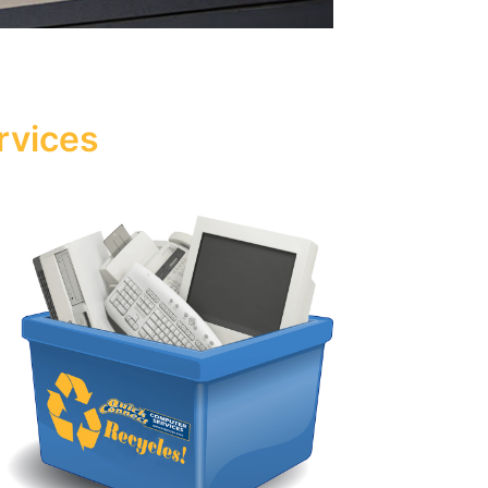
rvices