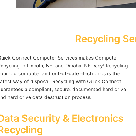
Recycling Se
Quick Connect Computer Services makes Computer
ecycling in Lincoln, NE, and Omaha, NE easy! Recycling
our old computer and out-of-date electronics is the
afest way of disposal. Recycling with Quick Connect
uarantees a compliant, secure, documented hard drive
nd hard drive data destruction process.
Data Security & Electronics
Recycling