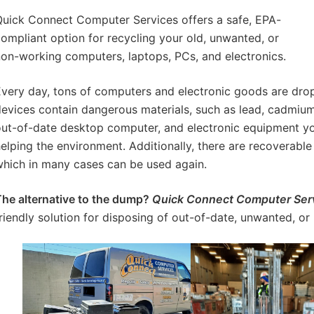
uick Connect Computer Services offers a safe, EPA-
ompliant option for recycling your old, unwanted, or
on-working computers, laptops, PCs, and electronics.
very day, tons of computers and electronic goods are dro
evices contain dangerous materials, such as lead, cadmium
ut-of-date desktop computer, and electronic equipment you 
elping the environment. Additionally, there are recoverable 
hich in many cases can be used again.
he alternative to the dump?
Quick Connect Computer Ser
riendly solution for disposing of out-of-date, unwanted, or