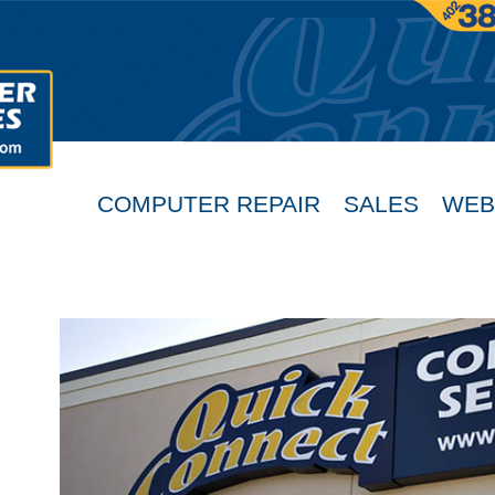
COMPUTER REPAIR
SALES
WEB