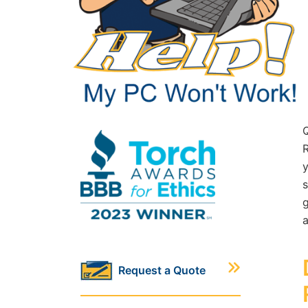
R
y
s
g
a
Request a Quote