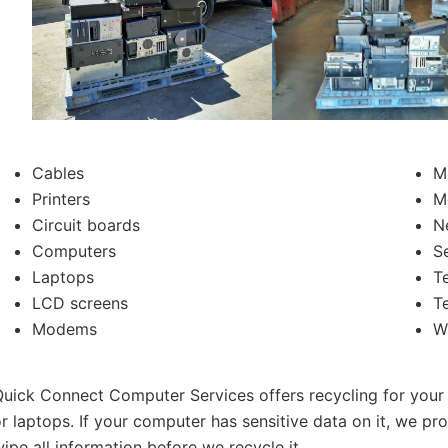
Cables
M
Printers
M
Circuit boards
N
Computers
S
Laptops
T
LCD screens
T
Modems
W
uick Connect Computer Services offers recycling for your
r laptops. If your computer has sensitive data on it, we pr
ipe all information before we recycle it.