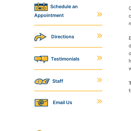
Schedule an
Q
Appointment
c
n
Directions
E
d
o
Testimonials
h
w
Staff
T
f
Email Us