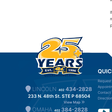
I
m
p
QUIC
Request
Appoint
LINCOLN
434-2828
402
Contact
233 N. 48th St. STE P 68504
Directio
View Map
OMAHA
384-2828
402