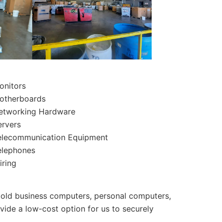
onitors
otherboards
etworking Hardware
ervers
elecommunication Equipment
elephones
iring
 old business computers, personal computers,
ovide a low-cost option for us to securely