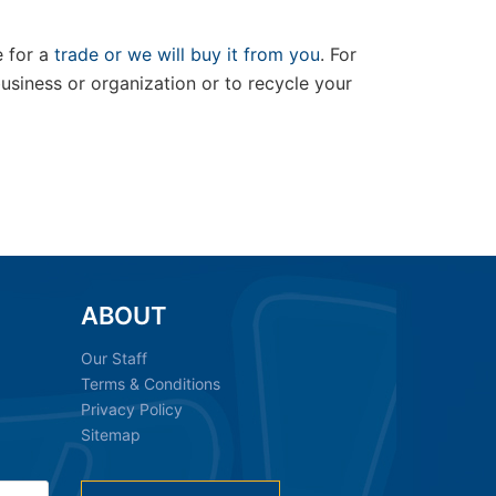
e for a
trade or we will buy it from you
. For
siness or organization or to recycle your
ABOUT
Our Staff
Terms & Conditions
Privacy Policy
Sitemap