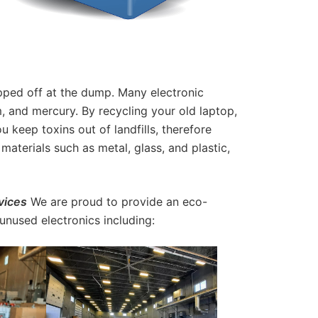
pped off at the dump. Many electronic
, and mercury. By recycling your old laptop,
keep toxins out of landfills, therefore
materials such as metal, glass, and plastic,
vices
We are proud to provide an eco-
 unused electronics including: