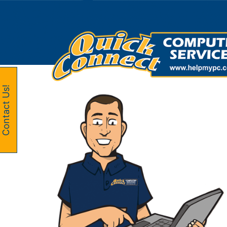
Skip
to
content
Contact Us!