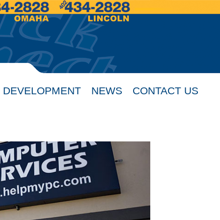
 DEVELOPMENT
NEWS
CONTACT US