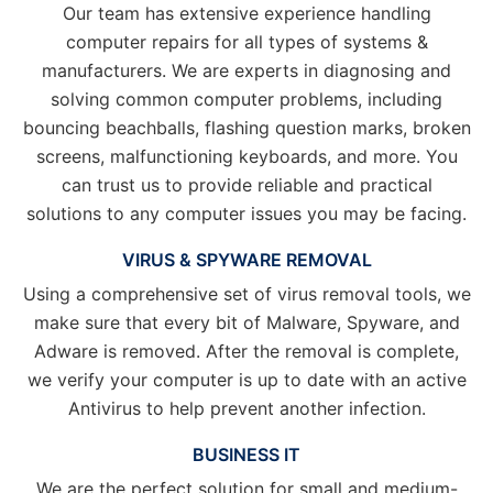
Our team has extensive experience handling
computer repairs for all types of systems &
manufacturers. We are experts in diagnosing and
solving common computer problems, including
bouncing beachballs, flashing question marks, broken
screens, malfunctioning keyboards, and more. You
can trust us to provide reliable and practical
solutions to any computer issues you may be facing.
VIRUS & SPYWARE REMOVAL
Using a comprehensive set of virus removal tools, we
make sure that every bit of Malware, Spyware, and
Adware is removed. After the removal is complete,
we verify your computer is up to date with an active
Antivirus to help prevent another infection.
BUSINESS IT
We are the perfect solution for small and medium-