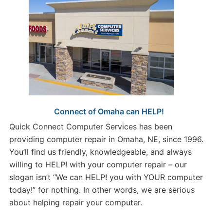
Connect of Omaha can HELP!
Quick Connect Computer Services has been
providing computer repair in Omaha, NE, since 1996.
You’ll find us friendly, knowledgeable, and always
willing to HELP! with your computer repair – our
slogan isn’t “We can HELP! you with YOUR computer
today!” for nothing. In other words, we are serious
about helping repair your computer.