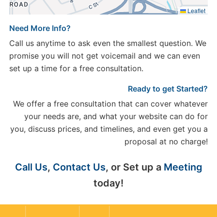
Leaflet
Need More Info?
Call us anytime to ask even the smallest question. We
promise you will not get voicemail and we can even
set up a time for a free consultation.
Ready to get Started?
We offer a free consultation that can cover whatever
your needs are, and what your website can do for
you, discuss prices, and timelines, and even get you a
proposal at no charge!
Call Us
,
Contact Us
, or Set up a
Meeting
today!