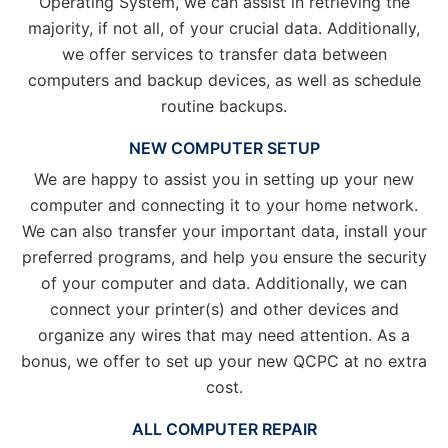
Operating System, we can assist in retrieving the
majority, if not all, of your crucial data. Additionally,
we offer services to transfer data between
computers and backup devices, as well as schedule
routine backups.
NEW COMPUTER SETUP
We are happy to assist you in setting up your new
computer and connecting it to your home network.
We can also transfer your important data, install your
preferred programs, and help you ensure the security
of your computer and data. Additionally, we can
connect your printer(s) and other devices and
organize any wires that may need attention. As a
bonus, we offer to set up your new QCPC at no extra
cost.
ALL COMPUTER REPAIR