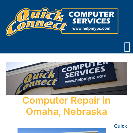
Skip
to
content
Computer Repair in
Omaha, Nebraska
Quick