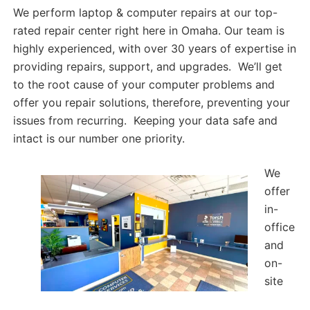
We perform laptop & computer repairs at our top-
rated repair center right here in Omaha. Our team is
highly experienced, with over 30 years of expertise in
providing repairs, support, and upgrades. We’ll get
to the root cause of your computer problems and
offer you repair solutions, therefore, preventing your
issues from recurring. Keeping your data safe and
intact is our number one priority.
We
offer
in-
office
and
on-
site