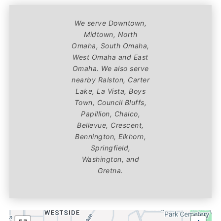
We serve Downtown,
Midtown, North
Omaha, South Omaha,
West Omaha and East
Omaha. We also serve
nearby Ralston, Carter
Lake, La Vista, Boys
Town, Council Bluffs,
Papillion, Chalco,
Bellevue, Crescent,
Bennington, Elkhorn,
Springfield,
Washington, and
Gretna.