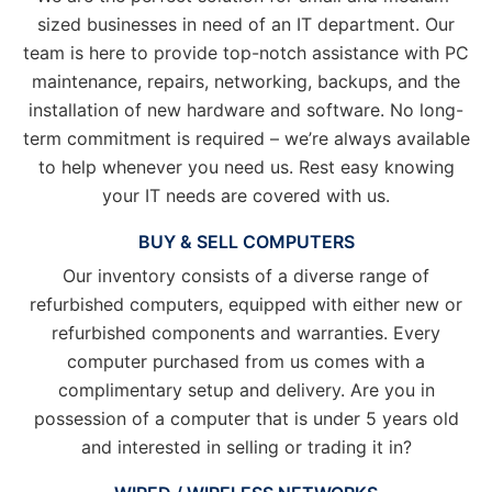
sized businesses in need of an IT department. Our
team is here to provide top-notch assistance with PC
maintenance, repairs, networking, backups, and the
installation of new hardware and software. No long-
term commitment is required – we’re always available
to help whenever you need us. Rest easy knowing
your IT needs are covered with us.
BUY & SELL COMPUTERS
Our inventory consists of a diverse range of
refurbished computers, equipped with either new or
refurbished components and warranties. Every
computer purchased from us comes with a
complimentary setup and delivery. Are you in
possession of a computer that is under 5 years old
and interested in selling or trading it in?