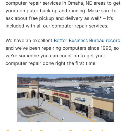
computer repair services in Omaha, NE areas to get
your computer back up and running. Make sure to
ask about free pickup and delivery as well* – it’s
included with all our computer repair services.
We have an excellent
Better Business Bureau record
,
and we’ve been repairing computers since 1996, so
we’re someone you can count on to get your
computer repair done right the first time.