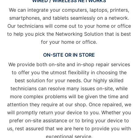
WIRED / WIRELESS NETWORKS
We can integrate your computers, laptops, printers,
smartphones, and tablets seamlessly on a network.
Our technicians will come out to your home or office
to help you pick the Networking Solution that is best
for your home or office.
ON-SITE OR IN STORE
We provide both on-site and in-shop repair services
to offer you the utmost flexibility in choosing the
best solution for your needs. Our highly skilled
technicians can resolve many issues on-site, while
more complex problems will be given the time and
attention they require at our shop. Once repaired, we
will promptly return your device to you. Whether you
prefer on-site assistance or to bring your device to
us, rest assured that we are here to provide you with
exceptional service.