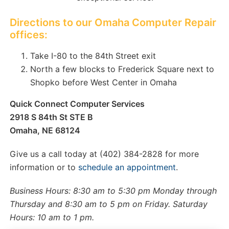
Directions to our Omaha Computer Repair
offices:
Take I-80 to the 84th Street exit
North a few blocks to Frederick Square next to
Shopko before West Center in Omaha
Quick Connect Computer Services
2918 S 84th St STE B
Omaha, NE 68124
Give us a call today at (402) 384-2828 for more
information or to
schedule an appointment
.
Business Hours: 8:30 am to 5:30 pm Monday through
Thursday and 8:30 am to 5 pm on Friday. Saturday
Hours: 10 am to 1 pm.