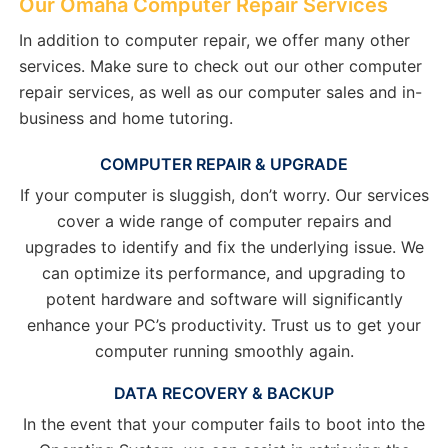
Our Omaha Computer Repair Services
In addition to computer repair, we offer many other
services. Make sure to check out our other computer
repair services, as well as our computer sales and in-
business and home tutoring.
COMPUTER REPAIR & UPGRADE
If your computer is sluggish, don’t worry. Our services
cover a wide range of computer repairs and
upgrades to identify and fix the underlying issue. We
can optimize its performance, and upgrading to
potent hardware and software will significantly
enhance your PC’s productivity. Trust us to get your
computer running smoothly again.
DATA RECOVERY & BACKUP
In the event that your computer fails to boot into the